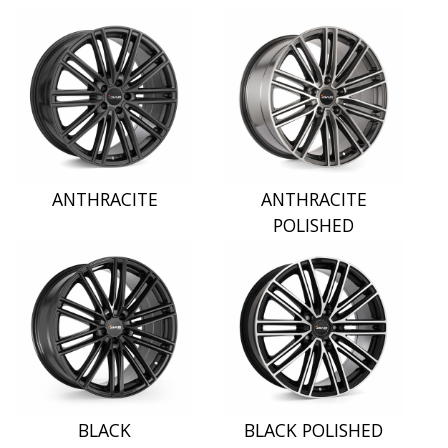
ANTHRACITE
ANTHRACITE
POLISHED
BLACK
BLACK POLISHED