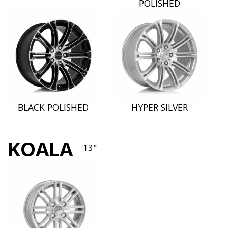
POLISHED
BLACK POLISHED
HYPER SILVER
KOALA
13"