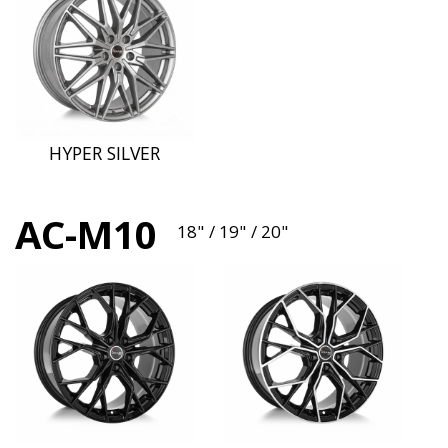
HYPER SILVER
AC-M10
18"
/ 19"
/ 20"