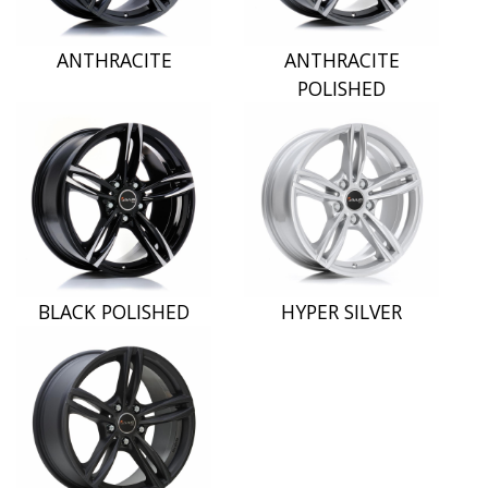
ANTHRACITE
ANTHRACITE
POLISHED
BLACK POLISHED
HYPER SILVER