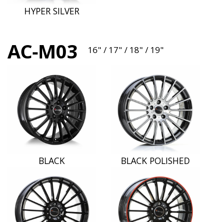
HYPER SILVER
AC-M03
16"
/ 17"
/ 18"
/ 19"
BLACK
BLACK POLISHED