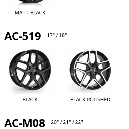
MATT BLACK
AC-519
17"
/ 18"
BLACK
BLACK POLISHED
AC-M08
20"
/ 21"
/ 22"