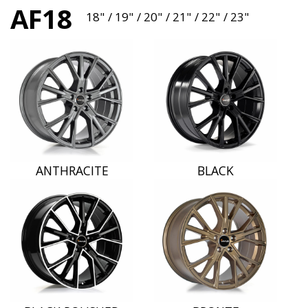
AF18
18"
/ 19"
/ 20"
/ 21"
/ 22"
/ 23"
ANTHRACITE
BLACK