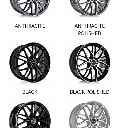
ANTHRACITE
ANTHRACITE
POLISHED
BLACK
BLACK POLISHED