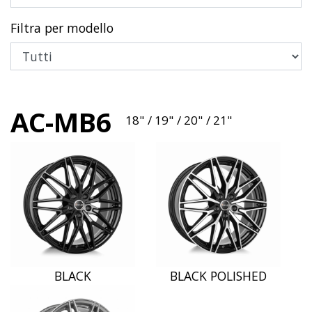
Filtra per modello
AC-MB6
18"
/ 19"
/ 20"
/ 21"
BLACK
BLACK POLISHED