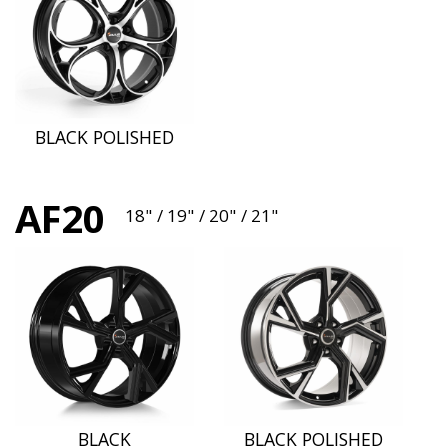
BLACK POLISHED
AF20
18"
/ 19"
/ 20"
/ 21"
BLACK
BLACK POLISHED