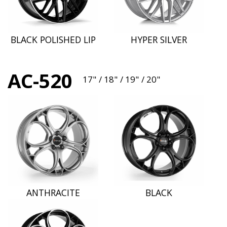
BLACK POLISHED LIP
HYPER SILVER
AC-520
17"
/ 18"
/ 19"
/ 20"
ANTHRACITE
BLACK