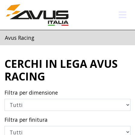
Avus Racing
CERCHI IN LEGA AVUS
RACING
Filtra per dimensione
Filtra per finitura