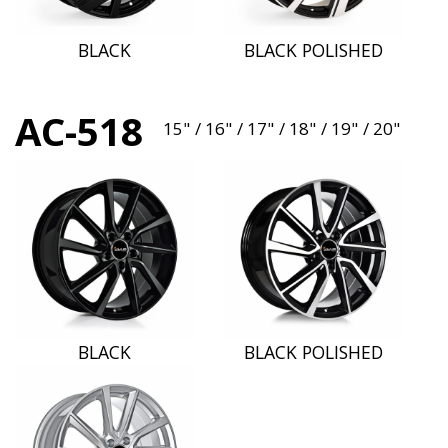
BLACK
BLACK POLISHED
AC-518
15"
/ 16"
/ 17"
/ 18"
/ 19"
/ 20"
BLACK
BLACK POLISHED