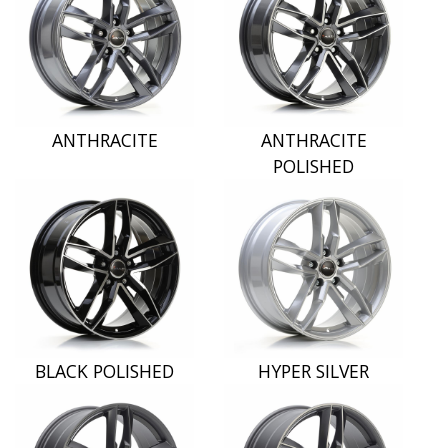
ANTHRACITE
ANTHRACITE
POLISHED
BLACK POLISHED
HYPER SILVER