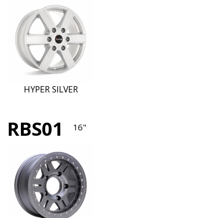
HYPER SILVER
RBS01
16"