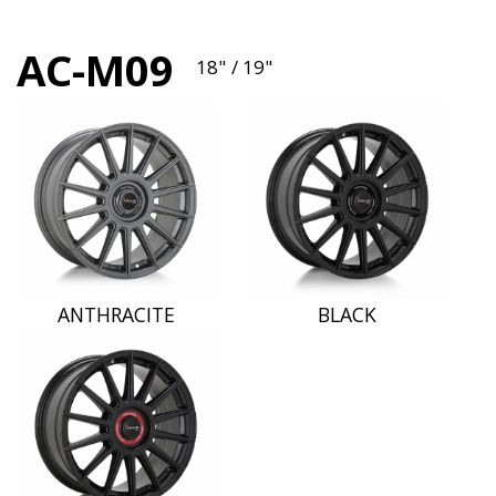
AC-M09
18"
/ 19"
ANTHRACITE
BLACK