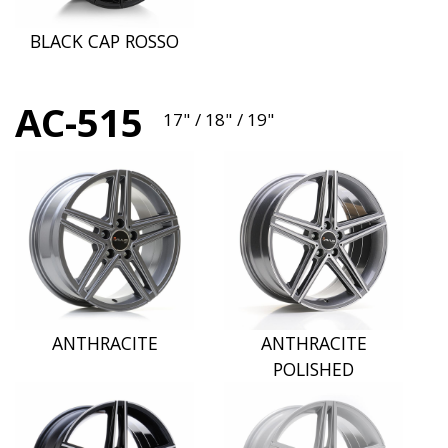
BLACK CAP ROSSO
AC-515
17"
/ 18"
/ 19"
ANTHRACITE
ANTHRACITE
POLISHED