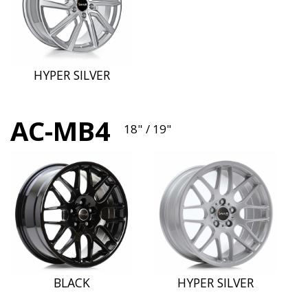
HYPER SILVER
AC-MB4
18"
/ 19"
BLACK
HYPER SILVER