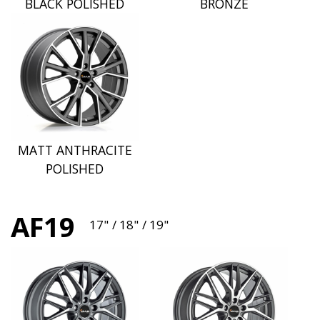
BLACK POLISHED
BRONZE
MATT ANTHRACITE
POLISHED
AF19
17"
/ 18"
/ 19"