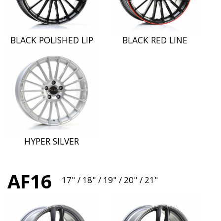
BLACK POLISHED LIP
BLACK RED LINE
HYPER SILVER
AF16
17"
/ 18"
/ 19"
/ 20"
/ 21"