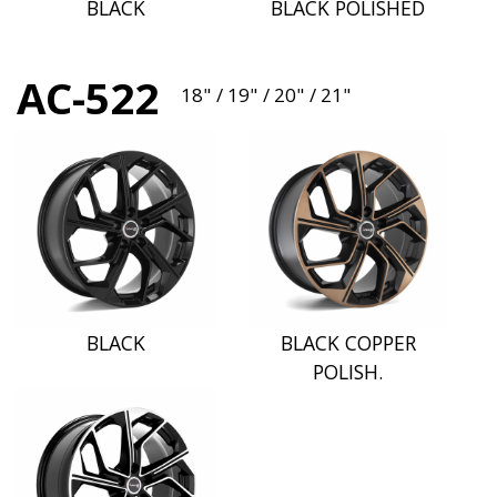
BLACK
BLACK POLISHED
AC-522
18"
/ 19"
/ 20"
/ 21"
BLACK
BLACK COPPER
POLISH.