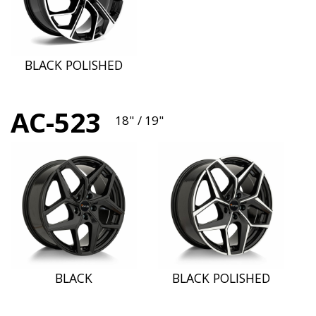
BLACK POLISHED
AC-523
18"
/ 19"
BLACK
BLACK POLISHED