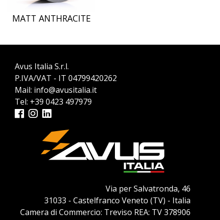
MATT ANTHRACITE
Avus Italia S.r.l.
P.IVA/VAT - IT 04799420262
Mail:
info@avusitalia.it
Tel:
+39 0423 497979
Via per Salvatronda, 46
31033 - Castelfranco Veneto (TV) - Italia
Camera di Commercio: Treviso REA: TV 378906