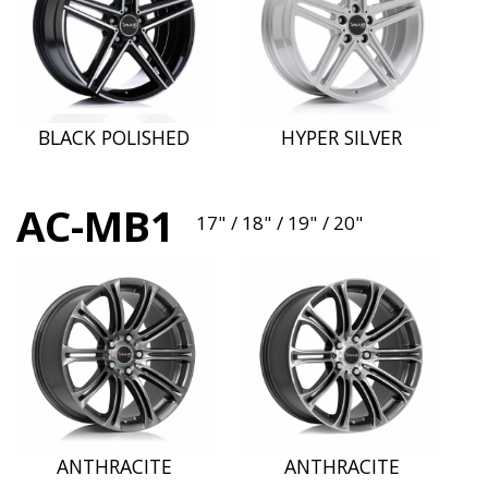
BLACK POLISHED
HYPER SILVER
AC-MB1
17"
/ 18"
/ 19"
/ 20"
ANTHRACITE
ANTHRACITE