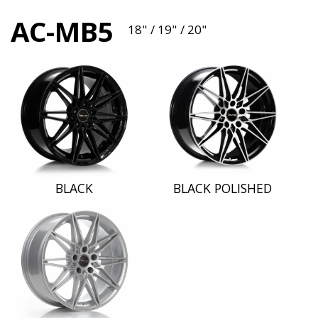
AC-MB5
18"
/ 19"
/ 20"
BLACK
BLACK POLISHED