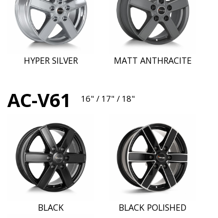
HYPER SILVER
MATT ANTHRACITE
AC-V61
16"
/ 17"
/ 18"
BLACK
BLACK POLISHED