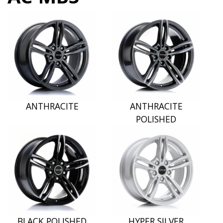
ANTHRACITE
ANTHRACITE
POLISHED
BLACK POLISHED
HYPER SILVER