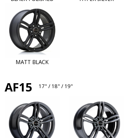
MATT BLACK
AF15
17"
/ 18"
/ 19"