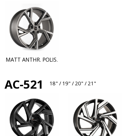
MATT ANTHR. POLIS.
AC-521
18"
/ 19"
/ 20"
/ 21"