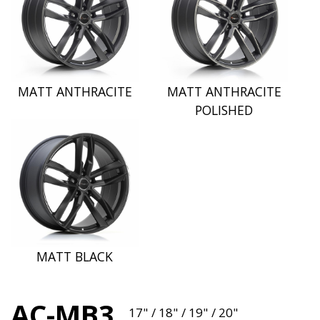
MATT ANTHRACITE
MATT ANTHRACITE
POLISHED
MATT BLACK
AC-MB3
17"
/ 18"
/ 19"
/ 20"