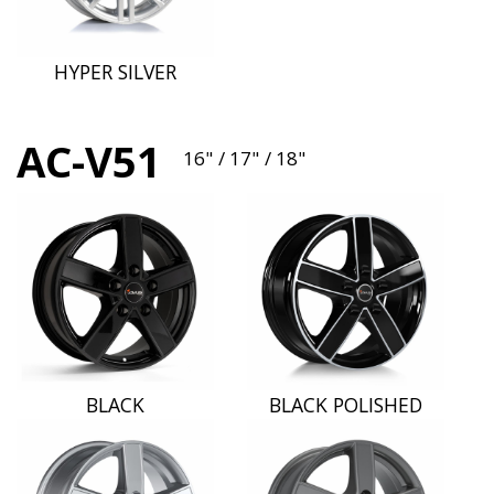
HYPER SILVER
AC-V51
16"
/ 17"
/ 18"
BLACK
BLACK POLISHED