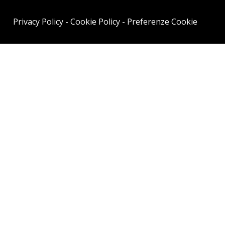
Privacy Policy
-
Cookie Policy
-
Preferenze Cookie