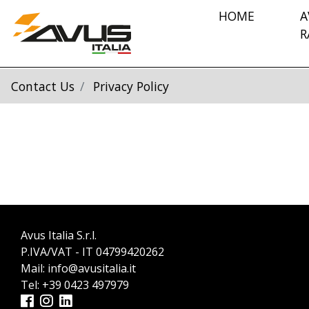
HOME
A
R
Contact Us
Privacy Policy
Avus Italia S.r.l.
P.IVA/VAT - IT 04799420262
Mail:
info@avusitalia.it
Tel:
+39 0423 497979