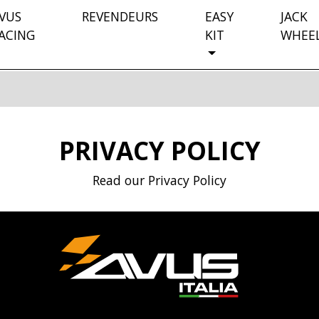
VUS
REVENDEURS
EASY
JACK
ACING
KIT
WHEE
PRIVACY POLICY
Read our Privacy Policy