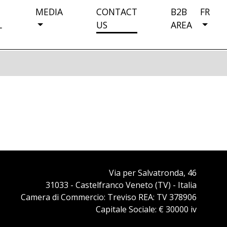
MEDIA
CONTACT
B2B
FR
L
US
AREA
Via per Salvatronda, 46
31033 - Castelfranco Veneto (TV) - Italia
Camera di Commercio: Treviso REA: TV 378906
Capitale Sociale: € 30000 iv