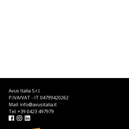
Avus Italia S.r.l.
P.IVA/VAT - IT 04799420262
Mail:
info@avusitalia.it
Tel:
+39 0423 497979