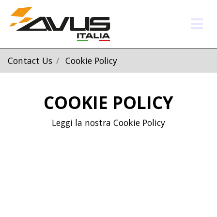
Contact Us
Cookie Policy
COOKIE POLICY
Leggi la nostra Cookie Policy